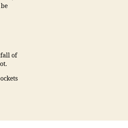
 be
fall of
ot.
pockets