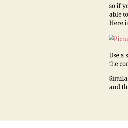
so if 
able t
Here 
Use a 
the co
Simila
and th