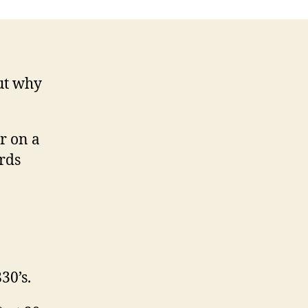
but why
r on a
rds
30’s.