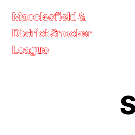
Macclesfield &
District Snooker
League
S