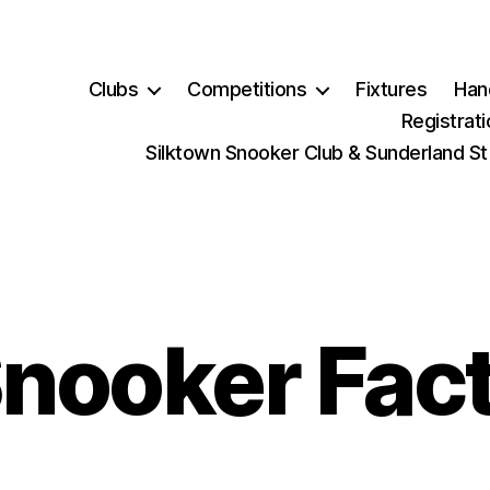
Clubs
Competitions
Fixtures
Han
Registrat
Silktown Snooker Club & Sunderland St
nooker Fac