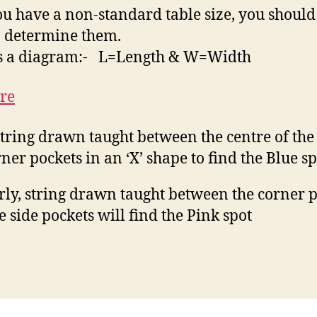
you have a non-standard table size, you should
o determine them.
is a diagram:- L=Length & W=Width
string drawn taught between the centre of the 
rner pockets in an ‘X’ shape to find the Blue sp
rly, string drawn taught between the corner 
e side pockets will find the Pink spot