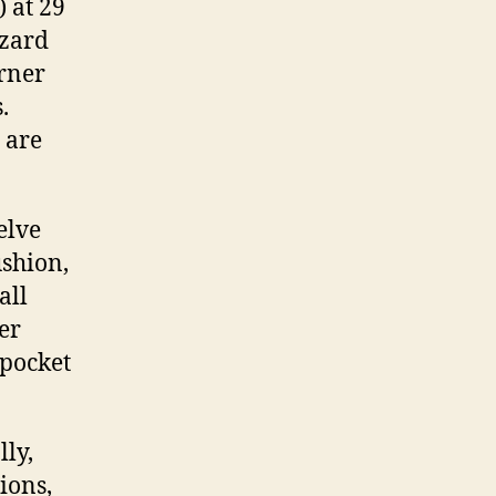
 at 29
azard
orner
.
 are
elve
ushion,
all
er
 pocket
ly,
ions,