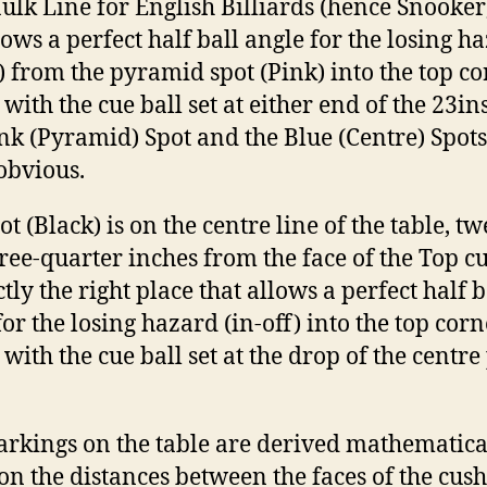
ulk Line for English Billiards (hence Snooker)
llows a perfect half ball angle for the losing h
f) from the pyramid spot (Pink) into the top c
with the cue ball set at either end of the 23ins
nk (Pyramid) Spot and the Blue (Centre) Spots
 obvious.
t (Black) is on the centre line of the table, tw
ree-quarter inches from the face of the Top c
tly the right place that allows a perfect half b
for the losing hazard (in-off) into the top corn
 with the cue ball set at the drop of the centre
rkings on the table are derived mathematical
on the distances between the faces of the cush