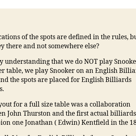
cations of the spots are defined in the rules, 
ey there and not somewhere else?
by understanding that we do NOT play Snooke
r table, we play Snooker on an English Billia
and the spots are placed for English Billiards
s.
yout for a full size table was a collaboration
n John Thurston and the first actual billiards
on one Jonathan ( Edwin) Kentfield in the 18