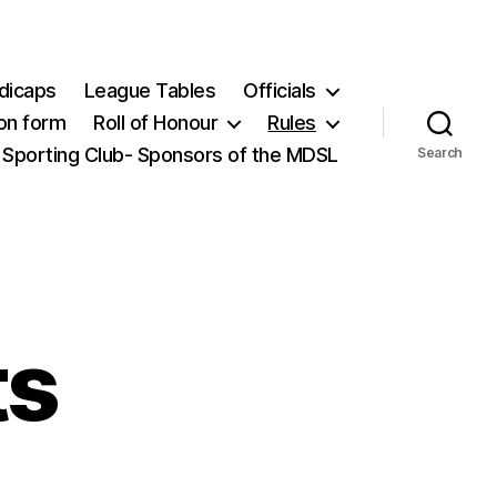
dicaps
League Tables
Officials
ion form
Roll of Honour
Rules
 Sporting Club- Sponsors of the MDSL
Search
ts