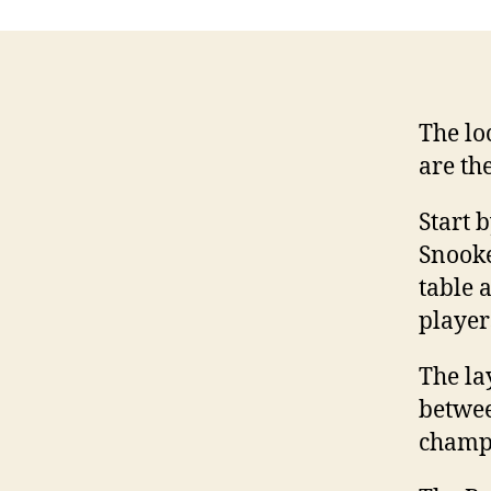
The lo
are th
Start 
Snooke
table 
player
The la
betwee
champi