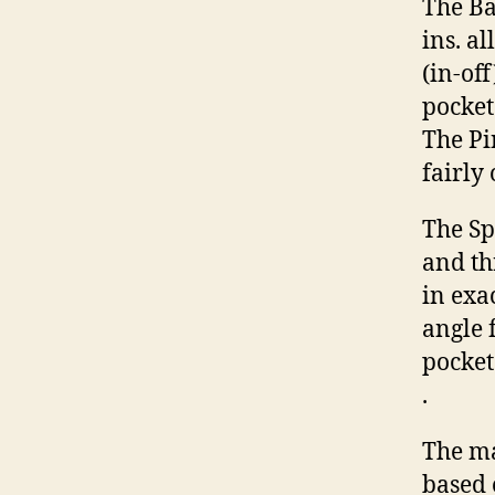
The Ba
ins. a
(in-of
pocket 
The Pi
fairly
The Spo
and th
in exac
angle 
pocket
.
The ma
based 