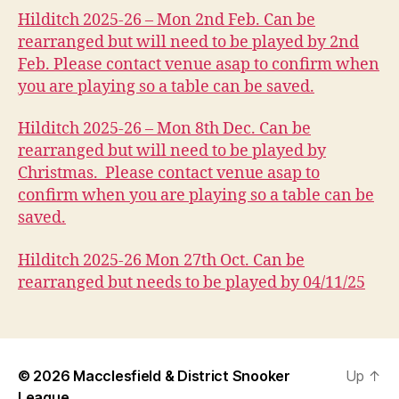
Hilditch 2025-26 – Mon 2nd Feb. Can be
rearranged but will need to be played by 2nd
Feb. Please contact venue asap to confirm when
you are playing so a table can be saved.
Hilditch 2025-26 – Mon 8th Dec. Can be
rearranged but will need to be played by
Christmas. Please contact venue asap to
confirm when you are playing so a table can be
saved.
Hilditch 2025-26 Mon 27th Oct. Can be
rearranged but needs to be played by 04/11/25
© 2026
Macclesfield & District Snooker
Up
↑
League