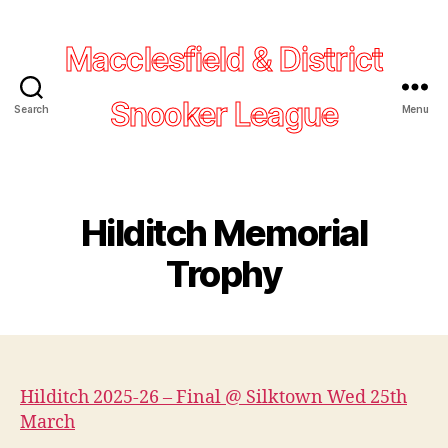
Macclesfield & District
Snooker League
Search
Menu
Hilditch Memorial
Trophy
Hilditch 2025-26 – Final @ Silktown Wed 25th
March