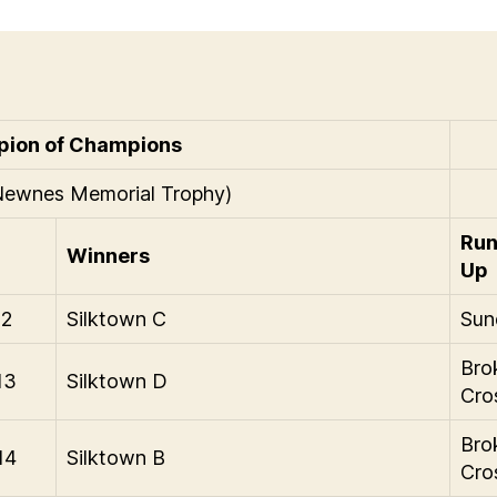
ion of Champions
Newnes Memorial Trophy)
Run
Winners
Up
12
Silktown C
Sun
Bro
13
Silktown D
Cro
Bro
14
Silktown B
Cro