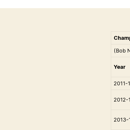
Champ
(Bob 
Year
2011-
2012-
2013-