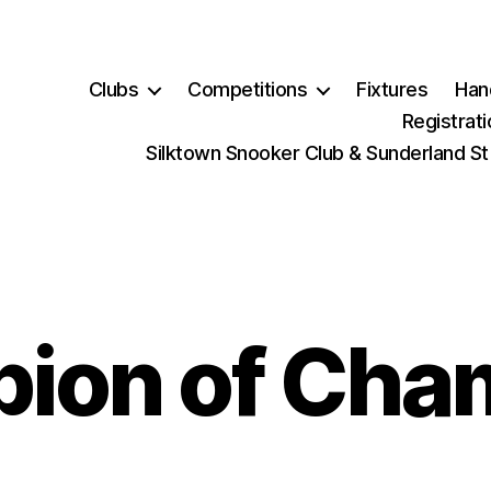
Clubs
Competitions
Fixtures
Han
Registrat
Silktown Snooker Club & Sunderland St
ion of Cha