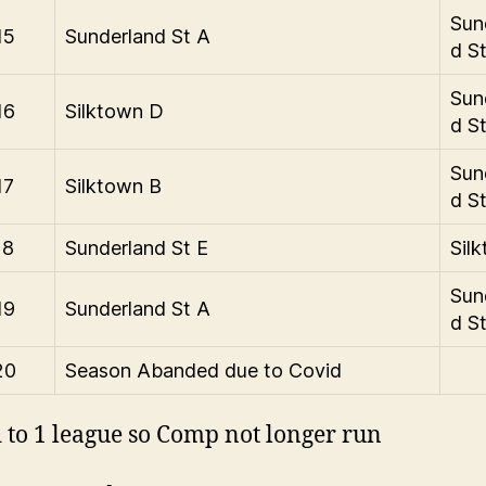
Sun
15
Sunderland St A
d S
Sun
16
Silktown D
d S
Sun
17
Silktown B
d S
18
Sunderland St E
Sil
Sun
19
Sunderland St A
d S
20
Season Abanded due to Covid
to 1 league so Comp not longer run