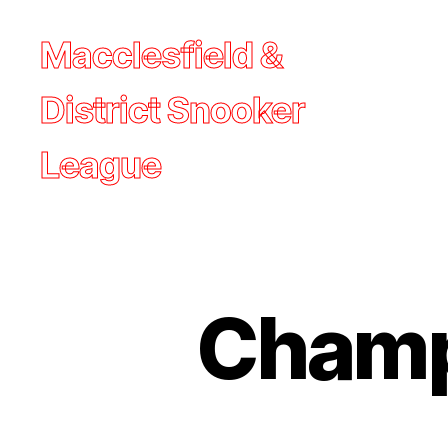
Macclesfield &
District Snooker
League
Champ