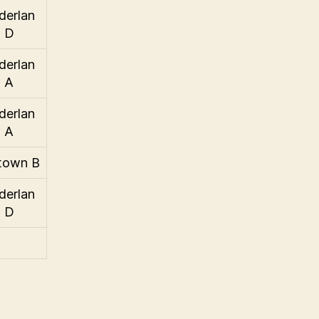
derlan
t D
derlan
t A
derlan
t A
ktown B
derlan
t D