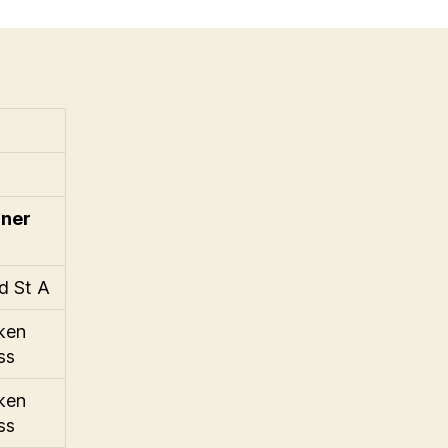
ner
d St A
ken
ss
ken
ss