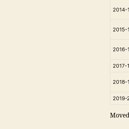
2014-
2015-
2016-
2017-
2018-
2019-
Moved 