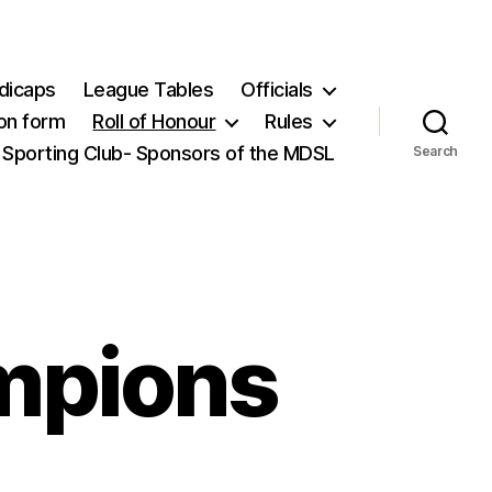
dicaps
League Tables
Officials
ion form
Roll of Honour
Rules
 Sporting Club- Sponsors of the MDSL
Search
mpions