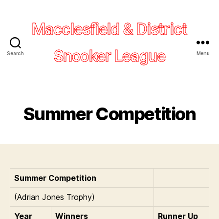
Macclesfield & District
Snooker League
Search
Menu
Summer Competition
Summer Competition
(Adrian Jones Trophy)
Year
Winners
Runner Up