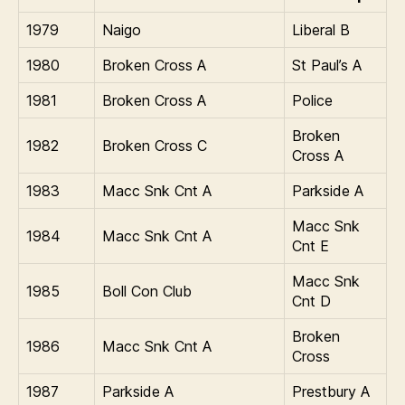
1979
Naigo
Liberal B
1980
Broken Cross A
St Paul’s A
1981
Broken Cross A
Police
Broken
1982
Broken Cross C
Cross A
1983
Macc Snk Cnt A
Parkside A
Macc Snk
1984
Macc Snk Cnt A
Cnt E
Macc Snk
1985
Boll Con Club
Cnt D
Broken
1986
Macc Snk Cnt A
Cross
1987
Parkside A
Prestbury A