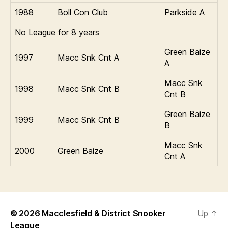
1988
Boll Con Club
Parkside A
No League for 8 years
Green Baize
1997
Macc Snk Cnt A
A
Macc Snk
1998
Macc Snk Cnt B
Cnt B
Green Baize
1999
Macc Snk Cnt B
B
Macc Snk
2000
Green Baize
Cnt A
© 2026
Macclesfield & District Snooker
Up
↑
League