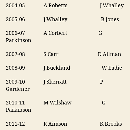
2004-05 A Roberts J Whalley
2005-06 J Whalley B Jones
2006-07 A Corbert G
Parkinson
2007-08 S Carr D Allman
2008-09 J Buckland W Eadie
2009-10 J Sherratt P
Gardener
2010-11 M Wilshaw G
Parkinson
2011-12 R Aimson K Brooks