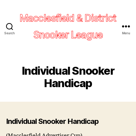
Macclesfield & District
Snooker League
Search
Menu
Individual Snooker
Handicap
Individual Snooker Handicap
(Macclesfield Advertiser Cup)