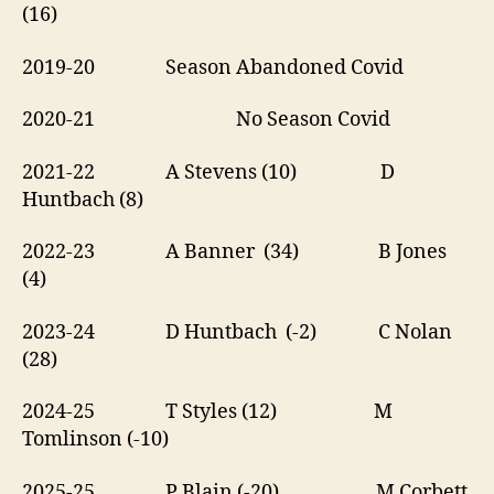
(16)
2019-20 Season Abandoned Covid
2020-21 No Season Covid
2021-22 A Stevens (10) D
Huntbach (8)
2022-23 A Banner (34) B Jones
(4)
2023-24 D Huntbach (-2) C Nolan
(28)
2024-25 T Styles (12) M
Tomlinson (-10)
2025-25 P Blain (-20) M Corbett