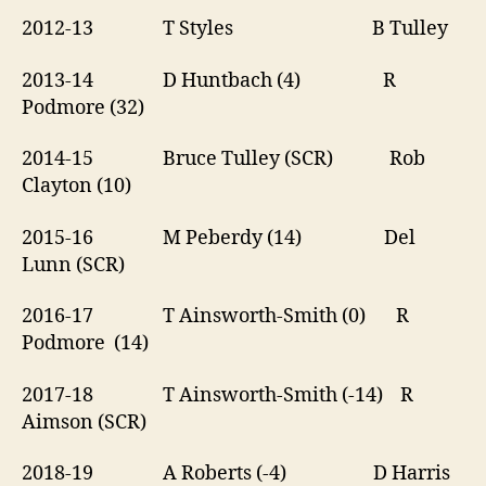
2012-13 T Styles B Tulley
2013-14 D Huntbach (4) R
Podmore (32)
2014-15 Bruce Tulley (SCR) Rob
Clayton (10)
2015-16 M Peberdy (14) Del
Lunn (SCR)
2016-17 T Ainsworth-Smith (0) R
Podmore (14)
2017-18 T Ainsworth-Smith (-14) R
Aimson (SCR)
2018-19 A Roberts (-4) D Harris